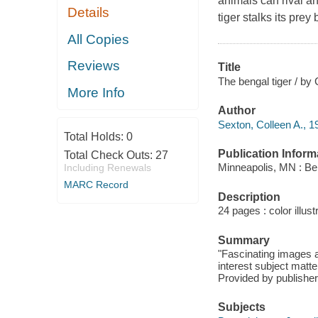
animals can rival an
Details
tiger stalks its prey 
All Copies
Reviews
Title
The bengal tiger / by
More Info
Author
Sexton, Colleen A., 1
Total Holds:
0
Publication Inform
Total Check Outs:
27
Minneapolis, MN : Be
Including Renewals
MARC Record
Description
24 pages : color illust
Summary
"Fascinating images a
interest subject matte
Provided by publisher
Subjects