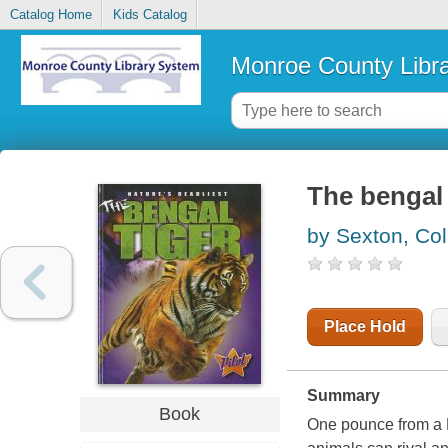
Catalog Home
Kids Catalog
Monroe County Libr
The bengal 
by Sexton, Col
Place Hold
Summary
Book
One pounce from a B