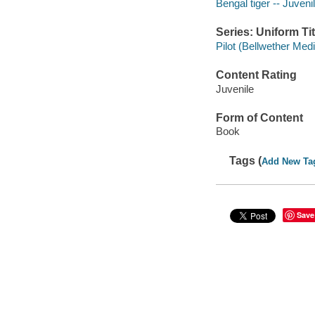
Bengal tiger -- Juvenil
Series: Uniform Tit
Pilot (Bellwether Med
Content Rating
Juvenile
Form of Content
Book
Tags (
Add New Ta
Save