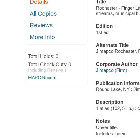
Details
Title
INTEREST
Rochester - Finger La
All Copies
streams, municipal bui
Reviews
Edition
1st ed.
More Info
Alternate Title
Jimapco Rochester, F
Total Holds:
0
Corporate Author
Total Check Outs:
0
Including Renewals
Jimapco (Firm)
MARC Record
Publication Inform
Round Lake, NY : Jim
Description
1 atlas (102, 51 p.) :
Notes
Cover title.
Includes index.