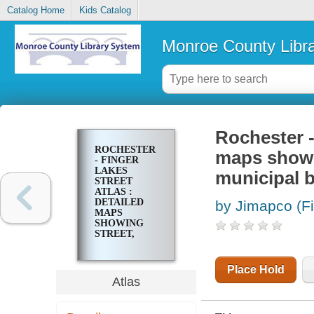
Catalog Home
Kids Catalog
Monroe County Libr
Rochester -
ROCHESTER
maps showin
- FINGER
LAKES
municipal bu
STREET
ATLAS :
DETAILED
by Jimapco (F
MAPS
SHOWING
STREET,
HIGHWAYS,
LAKES,
STREAMS,
Place Hold
MUNICIPAL
Atlas
BUILDINGS ...
OTHER
POINTS OF