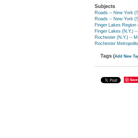
Subjects
Roads -- New York (S
Roads -- New York (S
Finger Lakes Region 
Finger Lakes (N.Y.) -
Rochester (N.Y.) -- 
Rochester Metropolita
Tags (
Add New Ta
Save