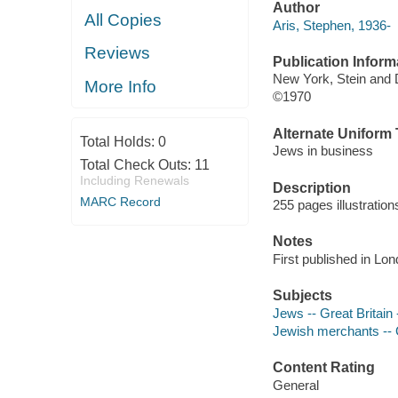
Author
All Copies
Aris, Stephen, 1936-
Reviews
Publication Inform
New York, Stein and 
More Info
©1970
Alternate Uniform T
Total Holds:
0
Jews in business
Total Check Outs:
11
Including Renewals
Description
MARC Record
255 pages illustration
Notes
First published in Lon
Subjects
Jews -- Great Britain
Jewish merchants -- G
Content Rating
General