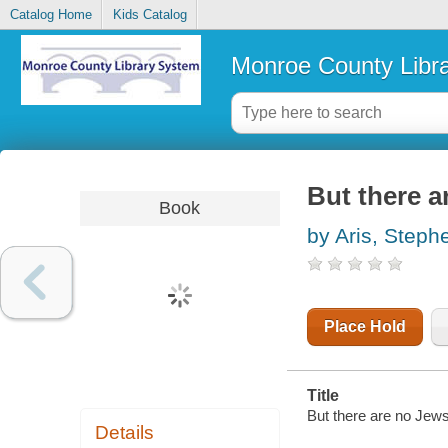
Catalog Home
Kids Catalog
Monroe County Libr
But there a
Book
by Aris, Steph
Place Hold
Title
But there are no Jews
Details