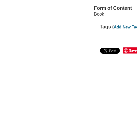
Form of Content
Book
Tags (
Add New Ta
Save