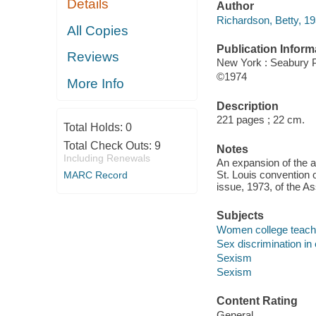
Details
Author
Richardson, Betty, 19
All Copies
Publication Inform
Reviews
New York : Seabury P
©1974
More Info
Description
221 pages ; 22 cm.
Total Holds:
0
Total Check Outs:
9
Notes
Including Renewals
An expansion of the a
St. Louis convention 
MARC Record
issue, 1973, of the As
Subjects
Women college teach
Sex discrimination in
Sexism
Sexism
Content Rating
General