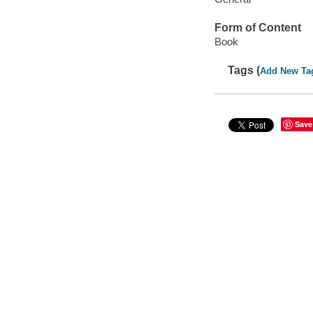
Form of Content
Book
Tags (
Add New Ta
Save