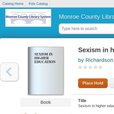
Catalog Home
Kids Catalog
Monroe County Libr
Sexism in 
SEXISM IN
HIGHER
by Richardson,
EDUCATION
Place Hold
Title
Book
Sexism in higher educ