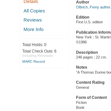
Details
Author
Olbrich, Freny author.
All Copies
Edition
Reviews
First U.S. edition
More Info
Publication Inform
New York : St. Martin
©1986
Total Holds:
0
Total Check Outs:
6
Description
Including Renewals
246 pages ; 22 cm.
MARC Record
Notes
"A Thomas Dunne bo
Content Rating
General
Form of Content
Fiction
Book