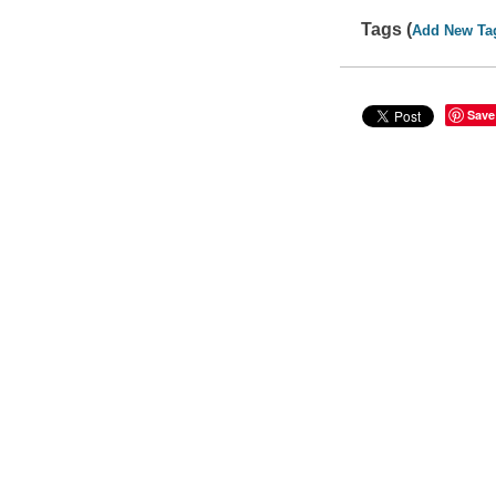
Tags (
Add New Ta
Save