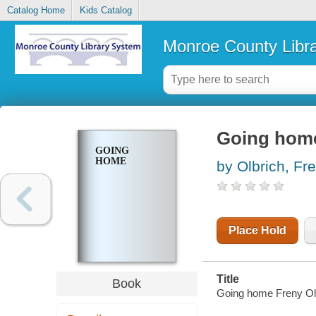
Catalog Home
Kids Catalog
Monroe County Libr
Going hom
GOING
HOME
by Olbrich, Fr
Place Hold
Title
Book
Going home Freny Ol