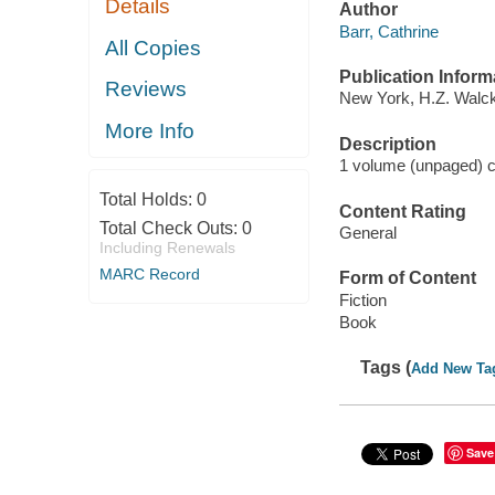
Details
Author
Barr, Cathrine
All Copies
Publication Inform
Reviews
New York, H.Z. Walck
More Info
Description
1 volume (unpaged) co
Total Holds:
0
Content Rating
Total Check Outs:
0
General
Including Renewals
MARC Record
Form of Content
Fiction
Book
Tags (
Add New Ta
Save