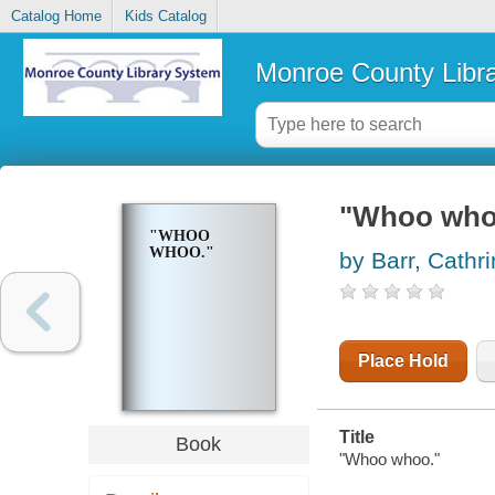
Catalog Home
Kids Catalog
Monroe County Libr
"Whoo who
"WHOO
WHOO."
by Barr, Cathr
Place Hold
Title
Book
"Whoo whoo."