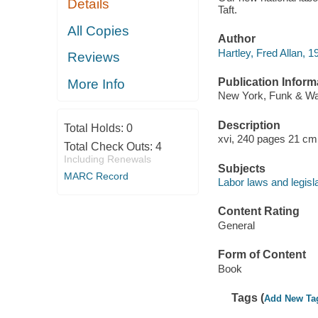
Details
Taft.
All Copies
Author
Hartley, Fred Allan, 1
Reviews
Publication Inform
More Info
New York, Funk & Wag
Description
Total Holds:
0
xvi, 240 pages 21 cm
Total Check Outs:
4
Including Renewals
Subjects
MARC Record
Labor laws and legisla
Content Rating
General
Form of Content
Book
Tags (
Add New Ta