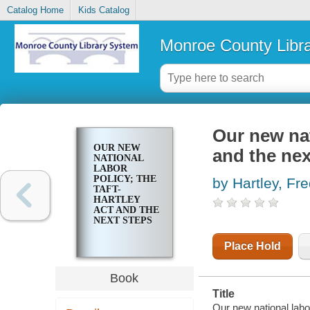
Catalog Home
Kids Catalog
Monroe County Libr
Our new nat
OUR NEW
and the nex
NATIONAL
LABOR
POLICY; THE
by Hartley, Fre
TAFT-
HARTLEY
ACT AND THE
NEXT STEPS
Place Hold
Book
Title
Our new national labo