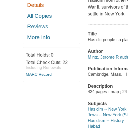
Hasidim from other O
Details
War II, survivors o
settle in New York.
All Copies
Reviews
Title
More Info
Hasidic people : a pl
Author
Total Holds:
0
Mintz, Jerome R auth
Total Check Outs:
22
Including Renewals
Publication Inform
Cambridge, Mass. : H
MARC Record
Description
434 pages : map ; 24
Subjects
Hasidim -- New York (
Jews -- New York (Sta
Hasidism -- History
Habad