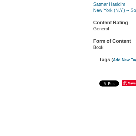
Satmar Hasidim
New York (N.Y.) -- So
Content Rating
General
Form of Content
Book
Tags (
Add New Ta
Save