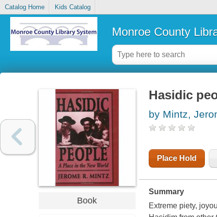
Catalog Home
Kids Catalog
Monroe County Libr
Hasidic peo
by Mintz, Jer
Place Hold
Summary
Book
Extreme piety, joyou