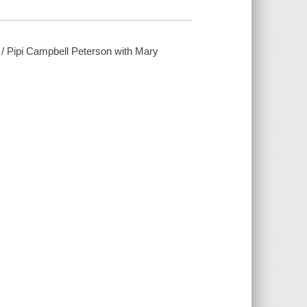
d / Pipi Campbell Peterson with Mary