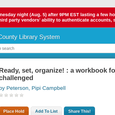
day night (Aug. 5) after 9PM EST lasting a few hours.
hird party vendors' ability to authenticate accounts, 
ounty Library System
Ready, set, organize! : a workbook fo
challenged
by Peterson, Pipi Campbell
Place Hold
Add To List
Share This!