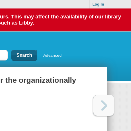
Log In
 This may affect the availability of our library
such as Libby.
Advanced
r the organizationally