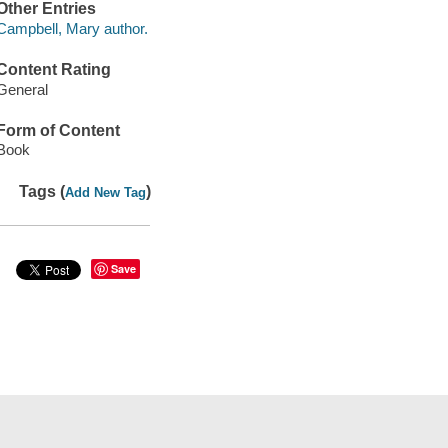
Other Entries
Campbell, Mary author.
Content Rating
General
Form of Content
Book
Tags (
)
Add New Tag
Save