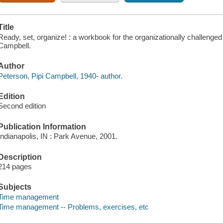
Title
Ready, set, organize! : a workbook for the organizationally challenge
Campbell.
Author
Peterson, Pipi Campbell, 1940- author.
Edition
Second edition
Publication Information
Indianapolis, IN : Park Avenue, 2001.
Description
214 pages
Subjects
Time management
Time management -- Problems, exercises, etc