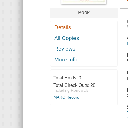
Book
Details
All Copies
Reviews
More Info
Total Holds:
0
Total Check Outs:
28
Including Renewals
MARC Record