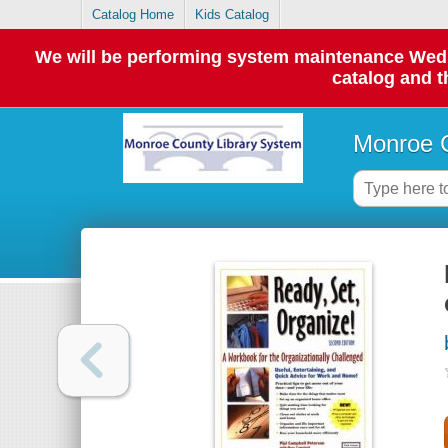
Catalog Home
Kids Catalog
We will be performing system maintenance Wednes
catalog and t
Monroe C