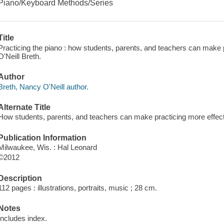
Piano/Keyboard Methods/Series
Title
Practicing the piano : how students, parents, and teachers can make 
O'Neill Breth.
Author
Breth, Nancy O'Neill author.
Alternate Title
How students, parents, and teachers can make practicing more effec
Publication Information
Milwaukee, Wis. : Hal Leonard
©2012
Description
112 pages : illustrations, portraits, music ; 28 cm.
Notes
Includes index.