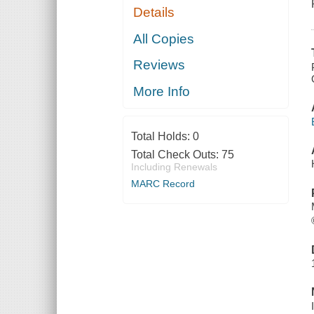
Details
All Copies
Reviews
More Info
Total Holds:
0
Total Check Outs:
75
Including Renewals
MARC Record