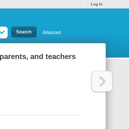
Log In
Advanced
 parents, and teachers