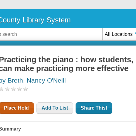
ounty Library System
All Locations
Practicing the piano : how students,
can make practicing more effective
by Breth, Nancy O'Neill
Place Hold
Add To List
Share This!
Summary