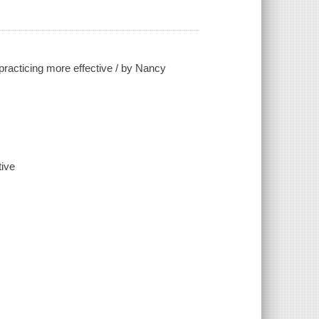
practicing more effective / by Nancy
tive