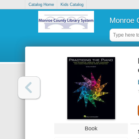
Catalog Home
Kids Catalog
Monroe C
Book