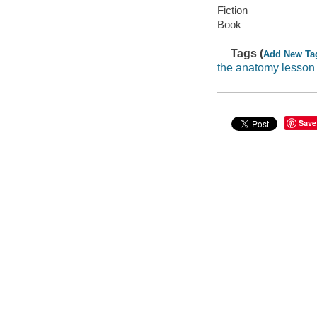
Fiction
Book
Tags (
Add New Ta
the anatomy lesson
Save