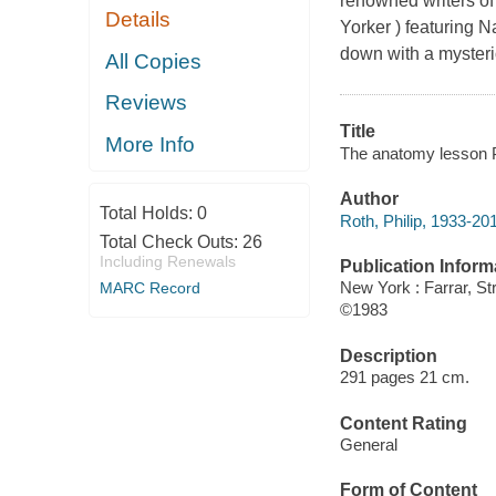
renowned writers of 
Details
Yorker ) featuring 
down with a mysterio
All Copies
Reviews
Title
More Info
The anatomy lesson P
Author
Total Holds:
0
Roth, Philip, 1933-20
Total Check Outs:
26
Including Renewals
Publication Inform
New York : Farrar, S
MARC Record
©1983
Description
291 pages 21 cm.
Content Rating
General
Form of Content