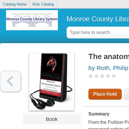
Catalog Home
Kids Catalog
Monroe County Libr
The anatom
by Roth, Philip
Place Hold
Summary
Book
From the Pulitzer P