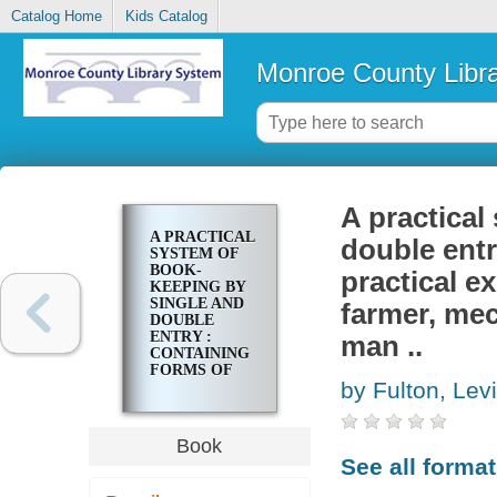
Catalog Home
Kids Catalog
Monroe County Libr
A practical
A PRACTICAL
double entr
SYSTEM OF
BOOK-
practical e
KEEPING BY
SINGLE AND
farmer, mec
DOUBLE
ENTRY :
man ..
CONTAINING
FORMS OF
by Fulton, Lev
BOOKS AND
PRACTICAL
EXERCISES,
ADAPTED TO
Book
THE USE OF
See all forma
THE
FARMER,