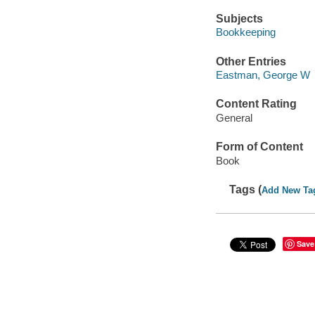
Subjects
Bookkeeping
Other Entries
Eastman, George W
Content Rating
General
Form of Content
Book
Tags (
Add New Ta
Save