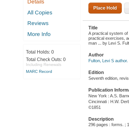
Details
MECHANIC,
MERCHANT,
Place Hold
AND
All Copies
PROFESSIONAL
MAN ..
Reviews
Title
A practical system of
More Info
practical exercises, 
man ... by Levi S. F
Total Holds:
0
Author
Total Check Outs:
0
Fulton, Levi S author.
Including Renewals
MARC Record
Edition
Seventh edition, revi
Publication Inform
New York : A.S. Barn
Cincinnati : H.W. Der
©1851
Description
296 pages : forms. ; 