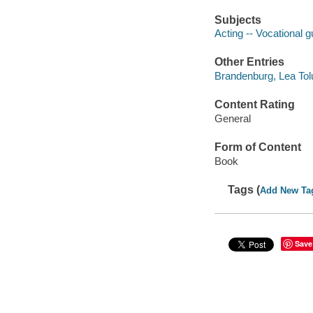
Subjects
Acting -- Vocational 
Other Entries
Brandenburg, Lea Tol
Content Rating
General
Form of Content
Book
Tags (
Add New Ta
Save