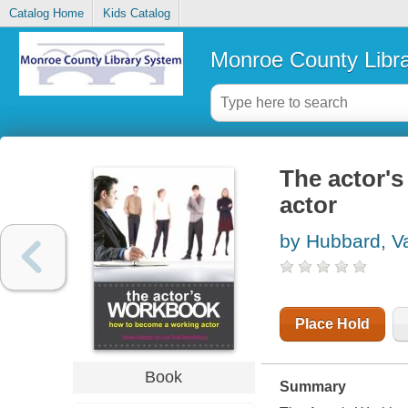
Catalog Home
Kids Catalog
Monroe County Libr
The actor'
actor
by Hubbard, Va
Place Hold
Book
Summary