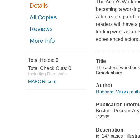
The Actor's Workbo
Details
becoming a working p
All Copies
After reading and c
readers will have a
Reviews
finding work as a ne
experienced actors 
More Info
Total Holds:
0
Title
The actor's workbook 
Total Check Outs:
0
Brandenburg.
Including Renewals
MARC Record
Author
Hubbard, Valorie auth
Publication Inform
Boston : Pearson All
©2009
Description
ix, 147 pages : illustr