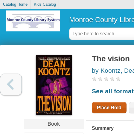
Catalog Home
Kids Catalog
Monroe County Libr
The vision
by Koontz, De
See all forma
Place Hold
Book
Summary