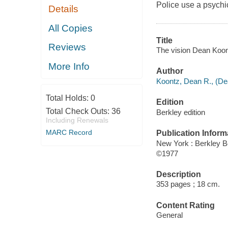
Police use a psychi
Details
All Copies
Title
Reviews
The vision Dean Koon
More Info
Author
Koontz, Dean R., (De
Total Holds:
0
Edition
Total Check Outs:
36
Berkley edition
Including Renewals
MARC Record
Publication Inform
New York : Berkley B
©1977
Description
353 pages ; 18 cm.
Content Rating
General