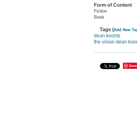
Form of Content
Fiction
Book
Tags (
Add New Ta
dean koontz
the vision dean koo
Save