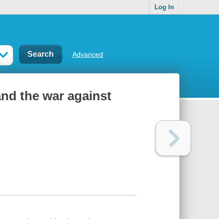
Log In
Advanced
nd the war against