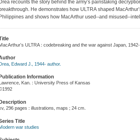
Drea recounts the story behind the army's painstaking decryptio
breakthrough. He demonstrates how ULTRA shaped MacArthur's
Philippines and shows how MacArthur used--and misused--intell
Title
MacArthur's ULTRA : codebreaking and the war against Japan, 1942
Author
Drea, Edward J., 1944- author.
Publication Information
Lawrence, Kan. : University Press of Kansas
©1992
Description
xv, 296 pages : illustrations, maps ; 24 cm.
Series Title
Modern war studies
Subjects