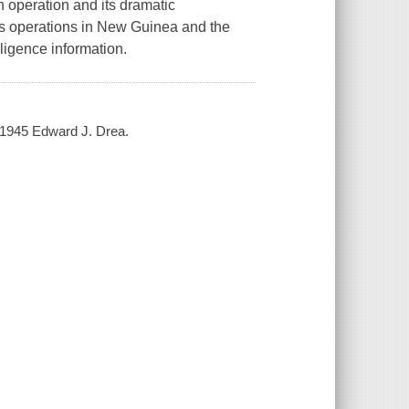
n operation and its dramatic
 operations in New Guinea and the
igence information.
-1945 Edward J. Drea.