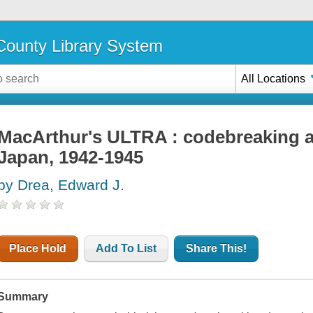
ounty Library System
All Locations
MacArthur's ULTRA : codebreaking a
Japan, 1942-1945
by Drea, Edward J.
Place Hold
Add To List
Share This!
Summary