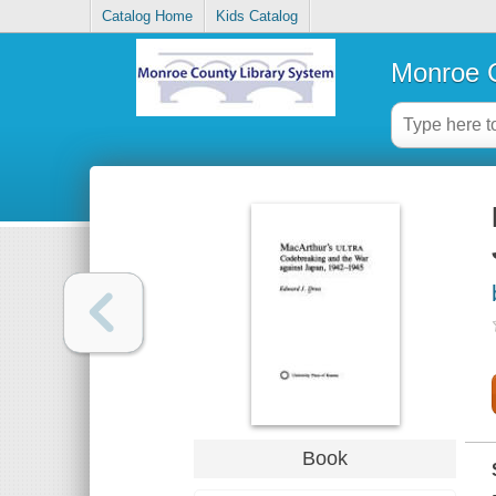
Catalog Home
Kids Catalog
Monroe C
Book