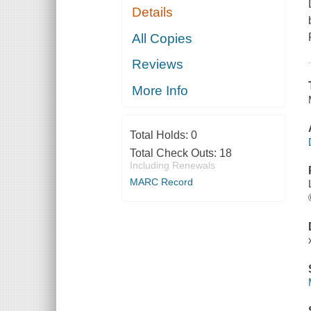
Details
All Copies
Reviews
More Info
Total Holds:
0
Total Check Outs:
18
Including Renewals
MARC Record