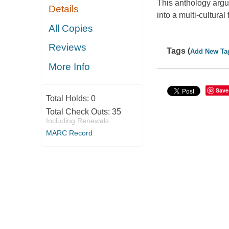
This anthology argu
Details
into a multi-cultura
All Copies
Reviews
Tags (
Add New Ta
More Info
Save
Total Holds:
0
Total Check Outs:
35
Including Renewals
MARC Record