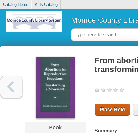
Catalog Home
Kids Catalog
Monroe County Libr
From aborti
transformi
Place Hold
Book
Summary