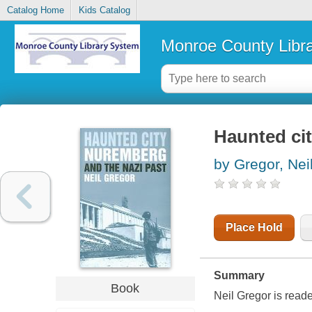
Catalog Home
Kids Catalog
Monroe County Libr
Haunted cit
by Gregor, Nei
Place Hold
Summary
Book
Neil Gregor is read