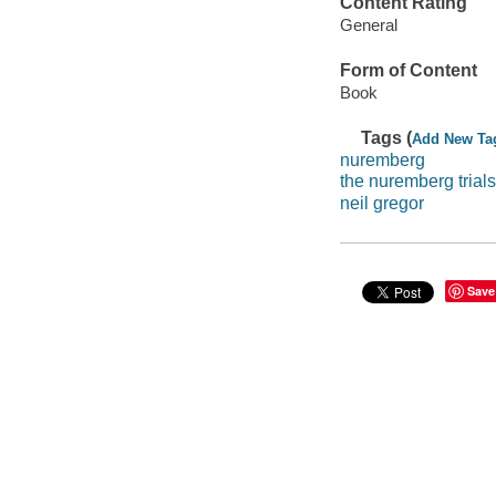
Content Rating
General
Form of Content
Book
Tags (
Add New Ta
nuremberg
the nuremberg trials
neil gregor
Save