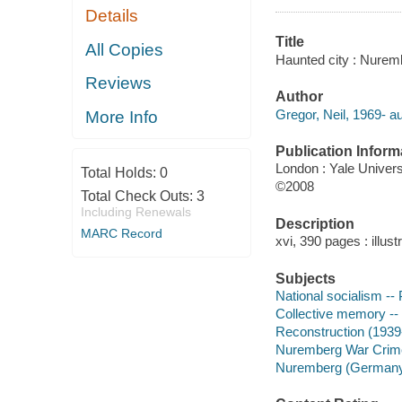
Details
Title
All Copies
Haunted city : Nuremb
Reviews
Author
Gregor, Neil, 1969- au
More Info
Publication Inform
London : Yale Univers
Total Holds:
0
©2008
Total Check Outs:
3
Including Renewals
Description
MARC Record
xvi, 390 pages : illust
Subjects
National socialism --
Collective memory -
Reconstruction (193
Nuremberg War Crime
Nuremberg (Germany) 