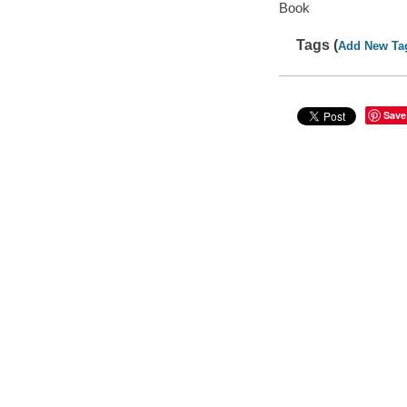
Book
Tags (
Add New Ta
Save