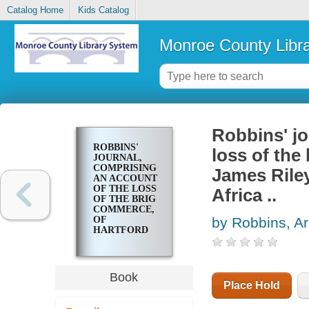
Catalog Home
Kids Catalog
Monroe County Libr
Robbins' jo
ROBBINS'
loss of the
JOURNAL,
COMPRISING
James Riley
AN ACCOUNT
OF THE LOSS
Africa ..
OF THE BRIG
COMMERCE,
OF
by Robbins, Ar
HARTFORD
(CON.)
JAMES
RILEY,
MASTER,
Book
UPON THE
Place Hold
WESTERN
COAST OF