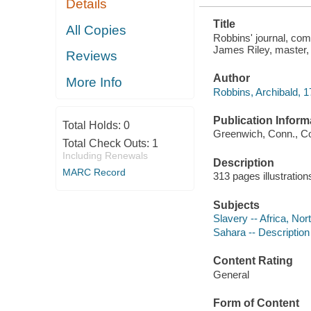
Details
AFRICA ..
Title
All Copies
Robbins' journal, com
James Riley, master, 
Reviews
Author
More Info
Robbins, Archibald, 
Publication Inform
Total Holds:
0
Greenwich, Conn., Co
Total Check Outs:
1
Including Renewals
Description
MARC Record
313 pages illustratio
Subjects
Slavery -- Africa, Nor
Sahara -- Description
Content Rating
General
Form of Content