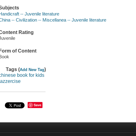
Subjects
Handicraft -- Juvenile literature
China -- Civilization -- Miscellanea -- Juvenile literature
Content Rating
Juvenile
Form of Content
Book
Tags (
)
Add New Tag
chinese book for kids
jazzercise
Save