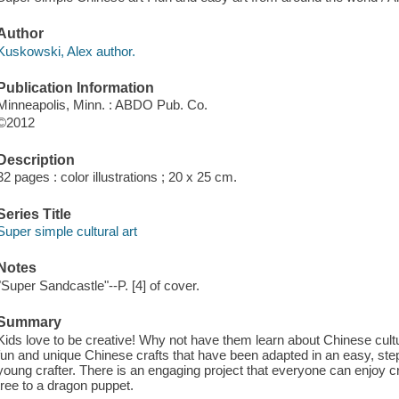
Author
Kuskowski, Alex author.
Publication Information
Minneapolis, Minn. : ABDO Pub. Co.
©2012
Description
32 pages : color illustrations ; 20 x 25 cm.
Series Title
Super simple cultural art
Notes
"Super Sandcastle"--P. [4] of cover.
Summary
Kids love to be creative! Why not have them learn about Chinese cult
fun and unique Chinese crafts that have been adapted in an easy, step-
young crafter. There is an engaging project that everyone can enjoy 
tree to a dragon puppet.