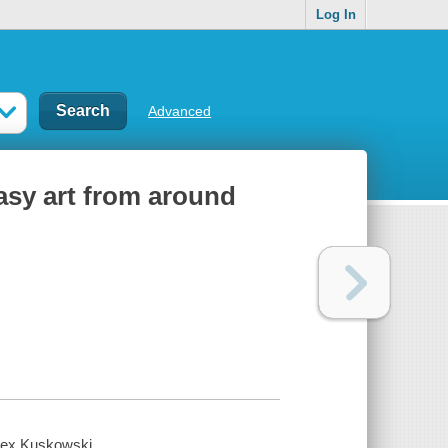
Log In
Advanced
asy art from around
Alex Kuskowski.