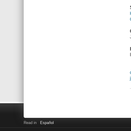
Read in
Español