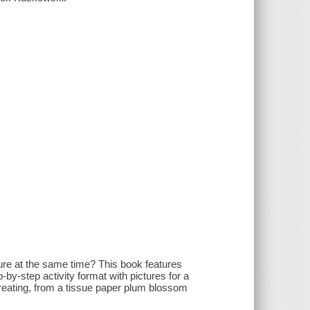
ure at the same time? This book features
by-step activity format with pictures for a
creating, from a tissue paper plum blossom