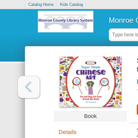
Catalog Home
Kids Catalog
Monroe C
Book
Details