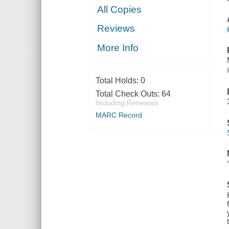
All Copies
Reviews
More Info
Total Holds:
0
Total Check Outs:
64
Including Renewals
MARC Record