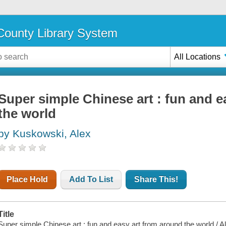
ounty Library System
All Locations
Super simple Chinese art : fun and e
the world
by Kuskowski, Alex
Place Hold
Add To List
Share This!
Title
Super simple Chinese art : fun and easy art from around the world / 