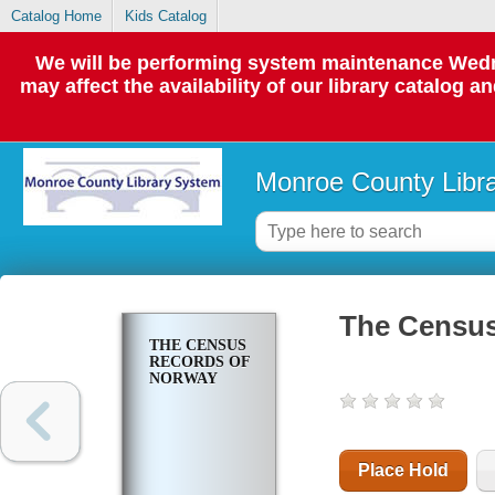
Catalog Home
Kids Catalog
We will be performing system maintenance Wedne
may affect the availability of our library catalog a
Monroe County Libr
The Census
THE CENSUS
RECORDS OF
NORWAY
Place Hold