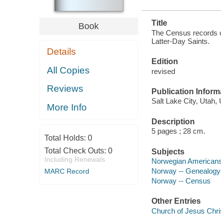
Title
Book
The Census records o
Latter-Day Saints.
Details
Edition
All Copies
revised
Reviews
Publication Inform
Salt Lake City, Utah,
More Info
Description
5 pages ; 28 cm.
Total Holds:
0
Total Check Outs:
0
Subjects
Including Renewals
Norwegian Americans
Norway -- Genealogy
MARC Record
Norway -- Census
Other Entries
Church of Jesus Chris