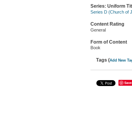
Series: Uniform Tit
Series D (Church of J
Content Rating
General
Form of Content
Book
Tags (
Add New Ta
Save