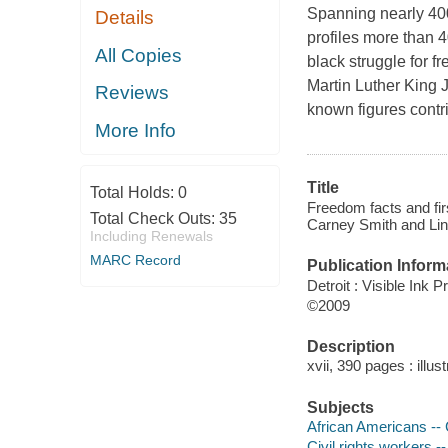
Spanning nearly 400 
Details
profiles more than 4
All Copies
black struggle for 
Martin Luther King 
Reviews
known figures contri
More Info
Title
Total Holds:
0
Freedom facts and firs
Total Check Outs:
35
Carney Smith and Lin
Including Renewals
MARC Record
Publication Inform
Detroit : Visible Ink P
©2009
Description
xvii, 390 pages : illus
Subjects
African Americans -- C
Civil rights workers -