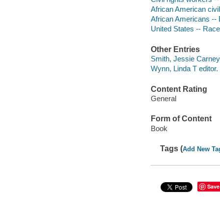
African American civi
African Americans --
United States -- Race 
Other Entries
Smith, Jessie Carney,
Wynn, Linda T editor.
Content Rating
General
Form of Content
Book
Tags (
Add New Ta
Save