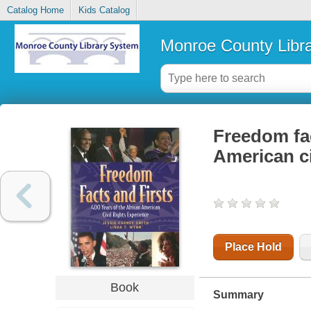
Catalog Home
Kids Catalog
Monroe County Libr
Freedom fac
American ci
Place Hold
Book
Summary