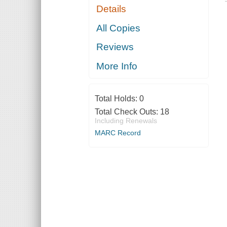
Details
All Copies
Reviews
More Info
Total Holds:
0
Total Check Outs:
18
Including Renewals
MARC Record