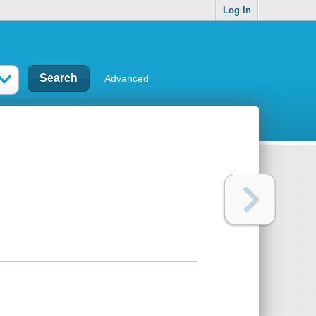
Log In
Advanced