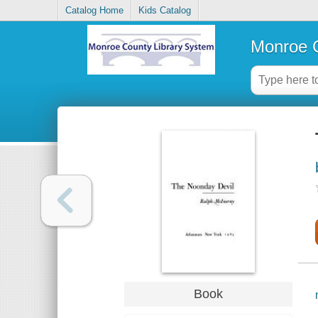
Catalog Home
Kids Catalog
Monroe C
Book