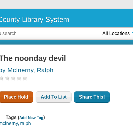
ounty Library System
All Locations
The noonday devil
by McInerny, Ralph
Place Hold
Add To List
Share This!
Tags (
)
Add New Tag
mcinerny, ralph