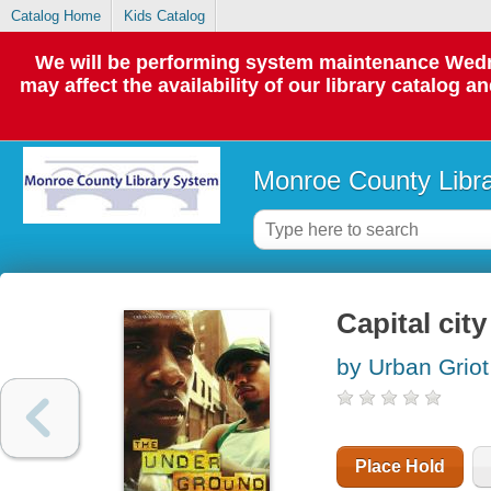
Catalog Home
Kids Catalog
We will be performing system maintenance Wedne
may affect the availability of our library catalog a
Monroe County Libr
Capital city
by Urban Griot
Place Hold