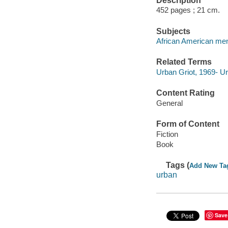
Description
452 pages ; 21 cm.
Subjects
African American men 
Related Terms
Urban Griot, 1969- Ur
Content Rating
General
Form of Content
Fiction
Book
Tags (
Add New Ta
urban
Save