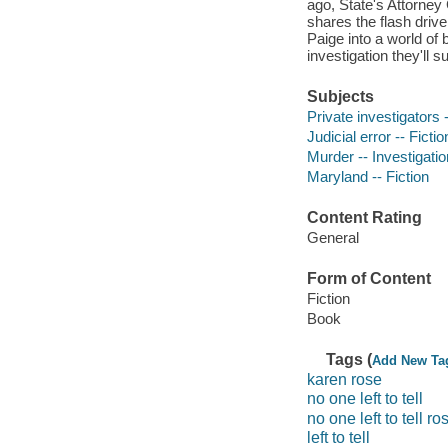
ago, State's Attorne
shares the flash driv
Paige into a world of
investigation they'll s
Subjects
Private investigators -
Judicial error -- Fictio
Murder -- Investigation
Maryland -- Fiction
Content Rating
General
Form of Content
Fiction
Book
Tags (
Add New Ta
karen rose
no one left to tell
no one left to tell ro
left to tell