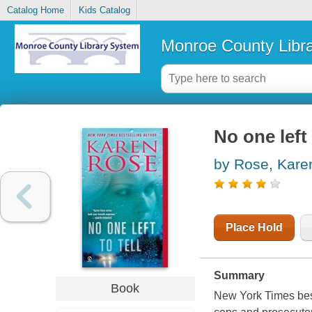
Catalog Home
Kids Catalog
Monroe County Libr
No one left 
by Rose, Kare
Place Hold
Summary
Book
New York Times bests