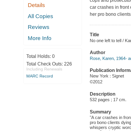
cops and prosecutors
Details
car crashes in fron
her pro bono client
All Copies
Reviews
Title
More Info
No one left to tell / K
Author
Total Holds:
0
Rose, Karen, 1964- a
Total Check Outs:
226
Including Renewals
Publication Inform
New York : Signet
MARC Record
©2012
Description
532 pages ; 17 cm.
Summary
"A car crashes in fro
pro bono clients dyin
whispers cryptic word