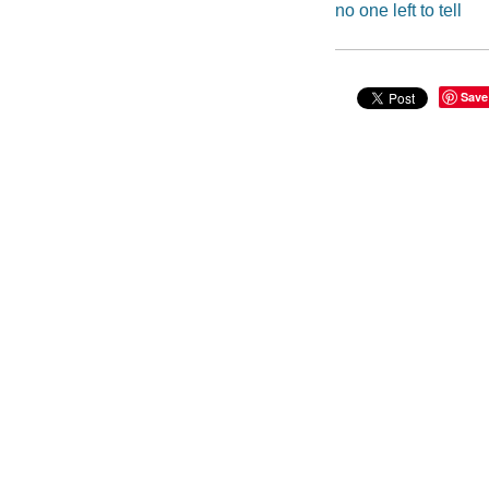
no one left to tell
Save