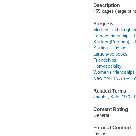
Description
455 pages (large print
Subjects
Mothers and daughters
Female friendship -- F
Knitters (Persons) -- 
Knitting -- Fiction
Large type books
Friendships
Homosociality
Women's friendships
New York (N.Y.) -- Fic
Related Terms
Jacobs, Kate, 1973- F
Content Rating
General
Form of Content
Fiction