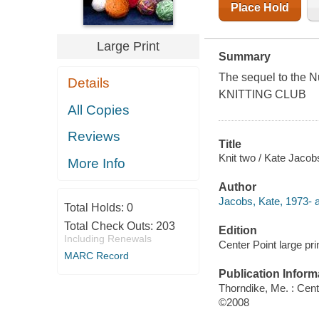
Place Hold
Large Print
Summary
The sequel to the
Details
KNITTING CLUB
All Copies
Reviews
Title
Knit two / Kate Jacob
More Info
Author
Jacobs, Kate, 1973- a
Total Holds:
0
Total Check Outs:
203
Edition
Including Renewals
Center Point large prin
MARC Record
Publication Inform
Thorndike, Me. : Cent
©2008