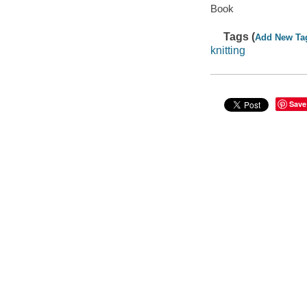
Book
Tags (
Add New Ta
knitting
Save