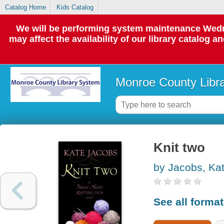
Catalog Home
Kids Catalog
We will be performing system maintenance Wedne
may affect the availability of our library catalog a
Monroe County Libr
Knit two
by Jacobs, Ka
See all forma