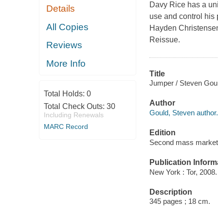
Davy Rice has a uniq
Details
use and control his
All Copies
Hayden Christensen 
Reissue.
Reviews
More Info
Title
Jumper / Steven Goul
Total Holds:
0
Author
Total Check Outs:
30
Gould, Steven author.
Including Renewals
MARC Record
Edition
Second mass market 
Publication Inform
New York : Tor, 2008.
Description
345 pages ; 18 cm.