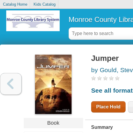
Catalog Home
Kids Catalog
Monroe County Libr
Jumper
by Gould, Ste
See all forma
Place Hold
Book
Summary