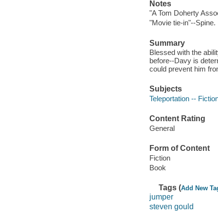
Notes
"A Tom Doherty Assoc
"Movie tie-in"--Spine.
Summary
Blessed with the abili
before--Davy is deter
could prevent him fro
Subjects
Teleportation -- Fictio
Content Rating
General
Form of Content
Fiction
Book
Tags (
Add New Ta
jumper
steven gould