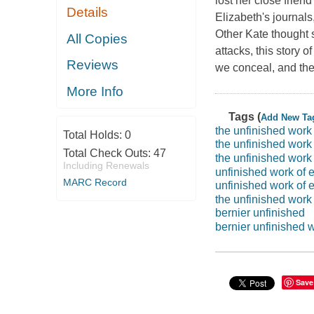
lost her close frien
Details
Elizabeth's journals
Other Kate thought 
All Copies
attacks, this story
Reviews
we conceal, and the
More Info
Tags (
Add New Ta
the unfinished work 
Total Holds:
0
the unfinished work 
Total Check Outs:
47
the unfinished work 
Including Renewals
unfinished work of e
MARC Record
unfinished work of e
the unfinished work 
bernier unfinished
bernier unfinished 
Save