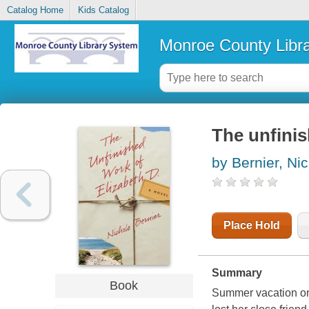
Catalog Home
Kids Catalog
Monroe County Libr
The unfinis
by Bernier, Ni
Place Hold
Summary
Book
Summer vacation on 