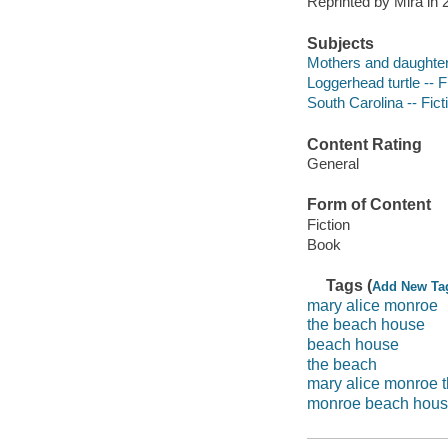
Reprinted by Mira in
Subjects
Mothers and daughters
Loggerhead turtle -- F
South Carolina -- Fict
Content Rating
General
Form of Content
Fiction
Book
Tags (
Add New Ta
mary alice monroe
the beach house
beach house
the beach
mary alice monroe 
monroe beach hou