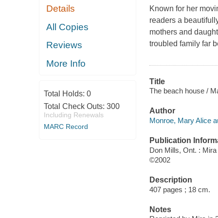
Details
Known for her movin
readers a beautifull
All Copies
mothers and daughte
troubled family far 
Reviews
More Info
Title
The beach house / Ma
Total Holds:
0
Total Check Outs:
300
Author
Including Renewals
Monroe, Mary Alice a
MARC Record
Publication Inform
Don Mills, Ont. : Mira
©2002
Description
407 pages ; 18 cm.
Notes