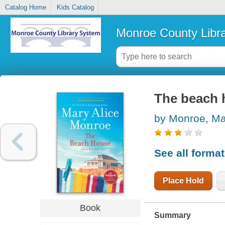
Catalog Home
Kids Catalog
Monroe County Libr
The beach 
by Monroe, Ma
See all forma
Place Hold
Book
Summary