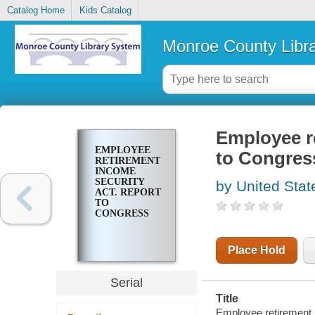
Catalog Home
Kids Catalog
Monroe County Libr
Employee re
EMPLOYEE
to Congres
RETIREMENT
INCOME
SECURITY
by United Stat
ACT. REPORT
TO
CONGRESS
Place Hold
Serial
Title
Employee retirement 