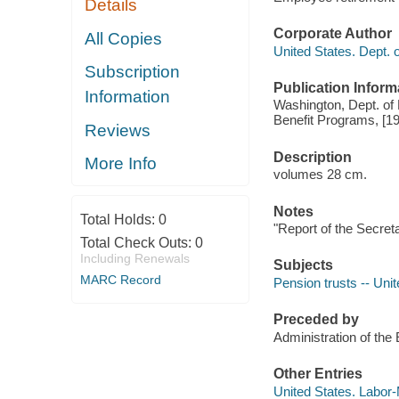
Details
Corporate Author
All Copies
United States. Dept. 
Subscription
Publication Inform
Information
Washington, Dept. of
Benefit Programs, [1
Reviews
Description
More Info
volumes 28 cm.
Notes
Total Holds:
0
"Report of the Secret
Total Check Outs:
0
Including Renewals
Subjects
MARC Record
Pension trusts -- Unit
Preceded by
Administration of th
Other Entries
United States. Labor