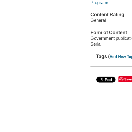
Programs
Content Rating
General
Form of Content
Government publicati
Serial
Tags (
Add New Ta
Save