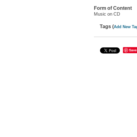
Form of Content
Music on CD
Tags (
Add New Ta
Save