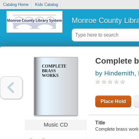
Catalog Home
Kids Catalog
Monroe County Libr
Complete b
COMPLETE
BRASS
by Hindemith, 
WORKS
Place Hold
Title
Music CD
Complete brass works