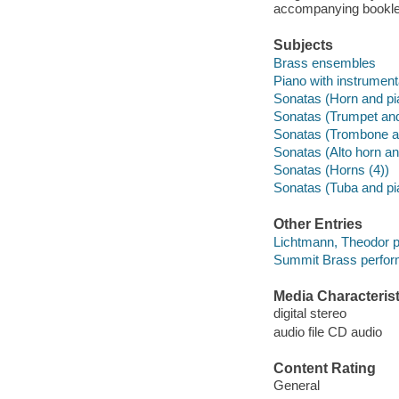
accompanying bookle
Subjects
Brass ensembles
Piano with instrumen
Sonatas (Horn and pi
Sonatas (Trumpet and
Sonatas (Trombone a
Sonatas (Alto horn an
Sonatas (Horns (4))
Sonatas (Tuba and pi
Other Entries
Lichtmann, Theodor p
Summit Brass perfor
Media Characterist
digital stereo
audio file CD audio
Content Rating
General