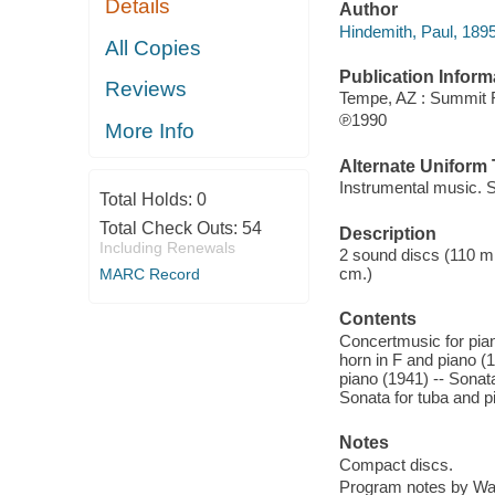
Details
Author
Hindemith, Paul, 189
All Copies
Publication Inform
Reviews
Tempe, AZ : Summit
℗1990
More Info
Alternate Uniform T
Instrumental music. S
Total Holds:
0
Total Check Outs:
54
Description
Including Renewals
2 sound discs (110 min
cm.)
MARC Record
Contents
Concertmusic for pian
horn in F and piano (
piano (1941) -- Sonata
Sonata for tuba and p
Notes
Compact discs.
Program notes by Wall