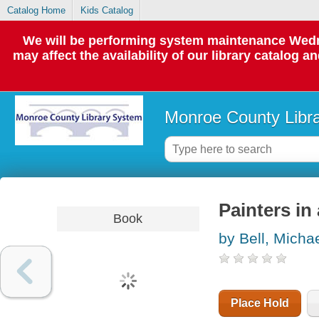
Catalog Home
Kids Catalog
We will be performing system maintenance Wedne
may affect the availability of our library catalog a
Monroe County Libr
Painters in
Book
by Bell, Micha
Place Hold