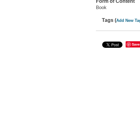
Form of Content
Book
Tags (
Add New Ta
Save