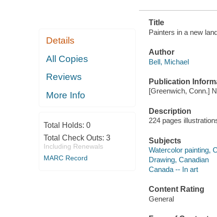
Title
Painters in a new land
Details
Author
All Copies
Bell, Michael
Reviews
Publication Inform
[Greenwich, Conn.] N
More Info
Description
224 pages illustratio
Total Holds:
0
Total Check Outs:
3
Subjects
Including Renewals
Watercolor painting, 
MARC Record
Drawing, Canadian
Canada -- In art
Content Rating
General