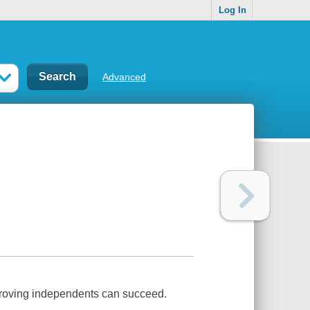
Log In
Advanced
e proving independents can succeed.