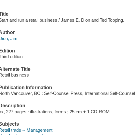
Title
Start and run a retail business / James E. Dion and Ted Topping.
Author
Dion, Jim
Edition
Third edition
Alternate Title
Retail business
Publication Information
North Vancouver, BC : Self-Counsel Press, International Self-Counse
Description
xx, 227 pages : illustrations, forms ; 25 cm + 1 CD-ROM.
Subjects
Retail trade -- Management