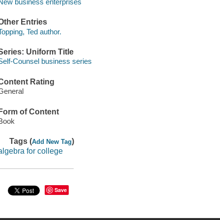
New business enterprises
Other Entries
Topping, Ted author.
Series: Uniform Title
Self-Counsel business series
Content Rating
General
Form of Content
Book
Tags (
)
Add New Tag
algebra for college
Save