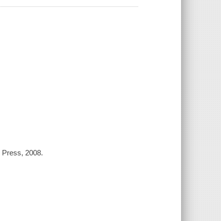
l Press, 2008.