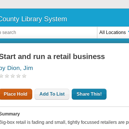
ounty Library System
All Locations
Start and run a retail business
by Dion, Jim
Place Hold
Add To List
Share This!
Summary
Big-box retail is fading and small, tightly focussed retailers ar