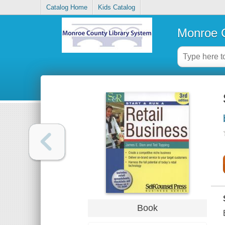
Catalog Home
Kids Catalog
Monroe C
Book