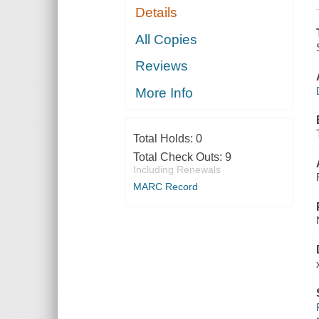
Details
All Copies
Reviews
More Info
Total Holds:
0
Total Check Outs:
9
Including Renewals
MARC Record