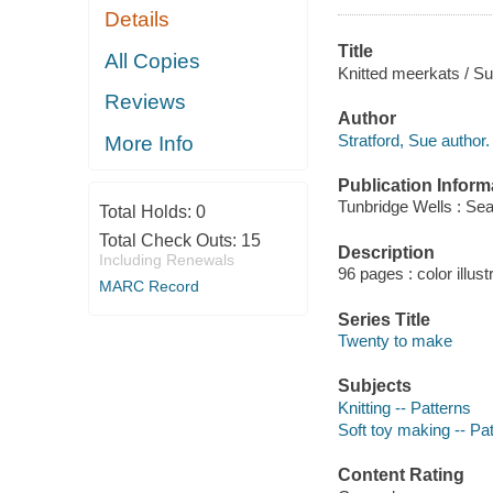
Details
Title
All Copies
Knitted meerkats / Su
Reviews
Author
Stratford, Sue author.
More Info
Publication Inform
Tunbridge Wells : Sea
Total Holds:
0
Total Check Outs:
15
Description
Including Renewals
96 pages : color illust
MARC Record
Series Title
Twenty to make
Subjects
Knitting -- Patterns
Soft toy making -- Pa
Content Rating