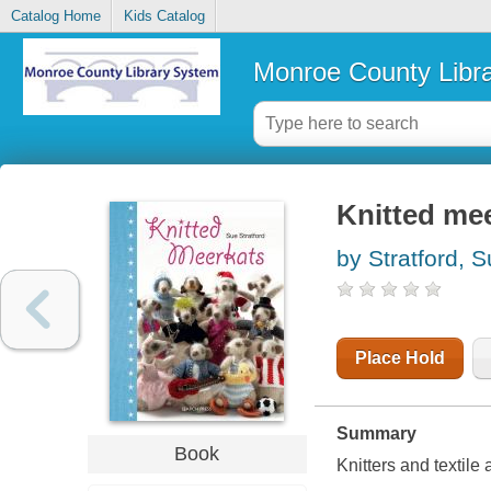
Catalog Home
Kids Catalog
Monroe County Libr
Knitted me
by Stratford, 
Place Hold
Summary
Book
Knitters and textile 