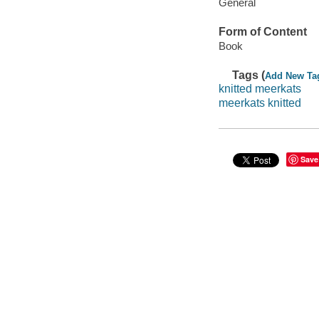
General
Form of Content
Book
Tags (
Add New Ta
knitted meerkats
meerkats knitted
Save