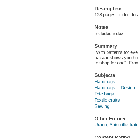
Description
128 pages : color illu
Notes
Includes index.
Summary
"With patterns for ev
bazaar shows you how 
to shop for one"--Fro
Subjects
Handbags
Handbags -- Design
Tote bags
Textile crafts
Sewing
Other Entries
Urano, Shino illustrato
Content Rating