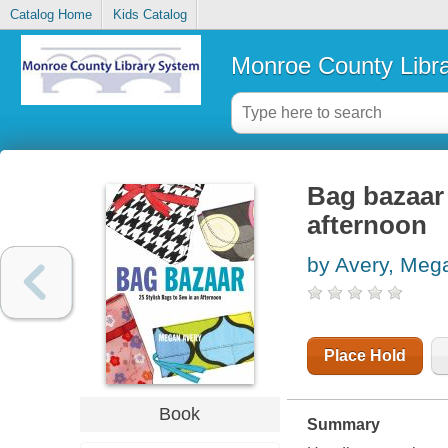
Catalog Home
Kids Catalog
Monroe County Libr
Bag bazaar 
afternoon
by Avery, Meg
Place Hold
Book
Summary