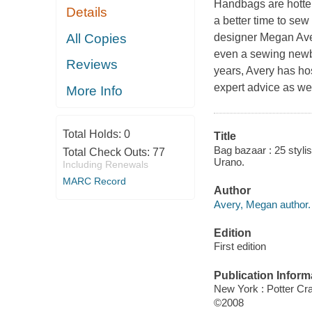
Handbags are hotter 
Details
a better time to se
All Copies
designer Megan Aver
even a sewing newbie
Reviews
years, Avery has ho
expert advice as wel
More Info
Total Holds:
0
Title
Bag bazaar : 25 styli
Total Check Outs:
77
Urano.
Including Renewals
MARC Record
Author
Avery, Megan author.
Edition
First edition
Publication Inform
New York : Potter Cra
©2008