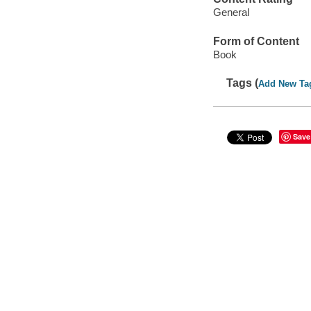
General
Form of Content
Book
Tags (
Add New Ta
Save