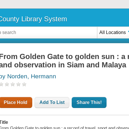
ounty Library System
All Locations
From Golden Gate to golden sun : a r
and observation in Siam and Malaya
by Norden, Hermann
Place Hold
Add To List
Share This!
Title
From Golden Gate to golden sun : a record of travel, sport and obs