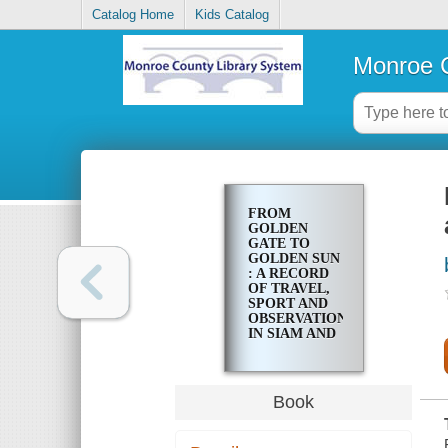
Catalog Home
Kids Catalog
Monroe C
FROM
GOLDEN
GATE TO
GOLDEN SUN
: A RECORD
OF TRAVEL,
SPORT AND
OBSERVATION
IN SIAM AND
MALAYA
Book