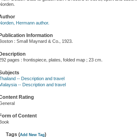
Norden.
Author
Norden, Hermann author.
Publication Information
Boston : Small Maynard & Co., 1923.
Description
292 pages : frontispiece, plates, folded map ; 23 cm.
Subjects
Thailand -- Description and travel
Malaysia -- Description and travel
Content Rating
General
Form of Content
Book
Tags (
)
Add New Tag