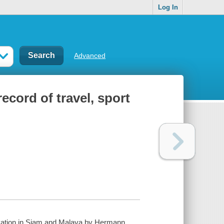
Log In
Advanced
ecord of travel, sport
ervation in Siam and Malaya by Hermann