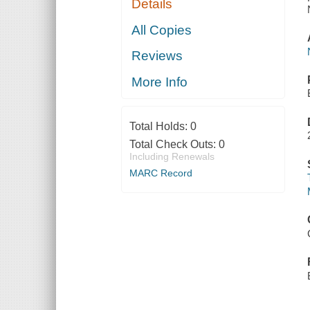
Details
All Copies
Reviews
More Info
Total Holds:
0
Total Check Outs:
0
Including Renewals
MARC Record