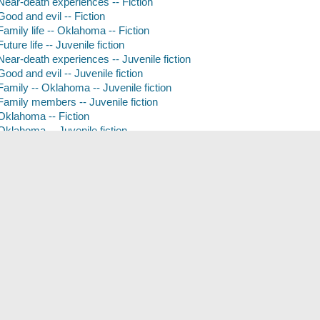
Near-death experiences -- Fiction
Good and evil -- Fiction
Family life -- Oklahoma -- Fiction
Future life -- Juvenile fiction
Near-death experiences -- Juvenile fiction
Good and evil -- Juvenile fiction
Family -- Oklahoma -- Juvenile fiction
Family members -- Juvenile fiction
Oklahoma -- Fiction
Oklahoma -- Juvenile fiction
Content Rating
Juvenile
Adolescent
Form of Content
Fiction
Book
Tags (
)
Add New Tag
arise
hereafter
tara hudson