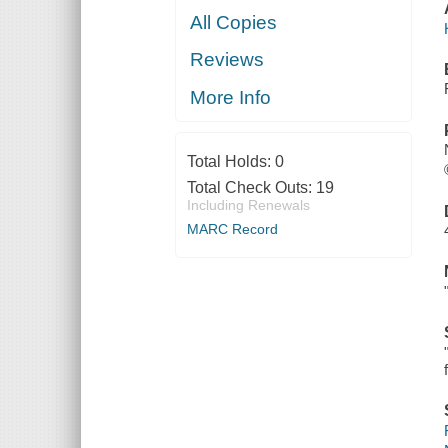
All Copies
Reviews
More Info
Total Holds:
0
Total Check Outs:
19
Including Renewals
MARC Record