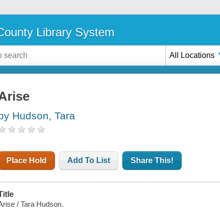
ounty Library System
All Locations
Arise
by Hudson, Tara
Place Hold
Add To List
Share This!
Title
Arise / Tara Hudson.