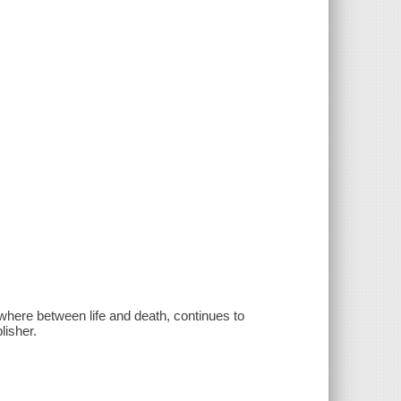
ewhere between life and death, continues to
lisher.