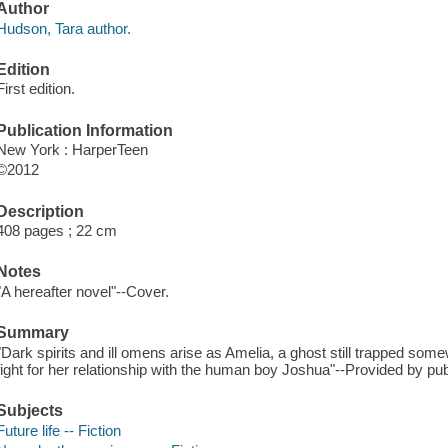
Author
Hudson, Tara author.
Edition
First edition.
Publication Information
New York : HarperTeen
©2012
Description
408 pages ; 22 cm
Notes
"A hereafter novel"--Cover.
Summary
"Dark spirits and ill omens arise as Amelia, a ghost still trapped som
fight for her relationship with the human boy Joshua"--Provided by pub
Subjects
Future life -- Fiction