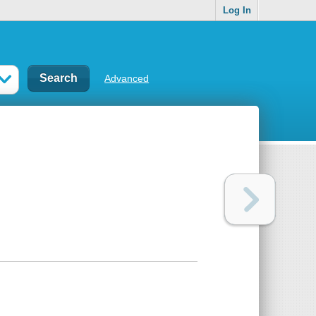
Log In
Advanced