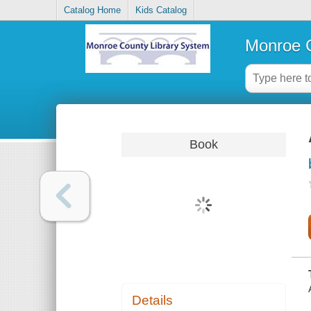
Catalog Home
Kids Catalog
Monroe C
Book
Details