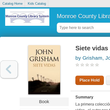
Catalog Home
Kids Catalog
Monroe County Libr
Siete vidas
by Grisham, J
Place Hold
Summary
Book
La primera colecció