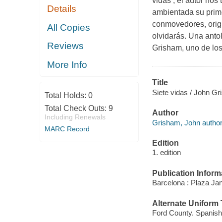
vidas , el autor nos
Details
ambientada su prime
conmovedores, origi
All Copies
olvidarás. Una anto
Reviews
Grisham, uno de los
More Info
Title
Siete vidas / John Gr
Total Holds:
0
Total Check Outs:
9
Author
Including Renewals
Grisham, John author
MARC Record
Edition
1. edition
Publication Inform
Barcelona : Plaza Jan
Alternate Uniform T
Ford County. Spanish