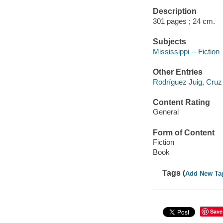
Description
301 pages ; 24 cm.
Subjects
Mississippi -- Fiction
Other Entries
Rodríguez Juig, Cruz
Content Rating
General
Form of Content
Fiction
Book
Tags (
Add New Ta
Save