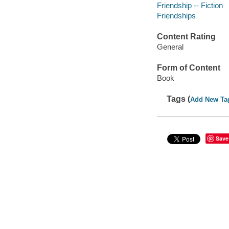
Friendship -- Fiction
Friendships
Content Rating
General
Form of Content
Book
Tags (
Add New Ta
Save