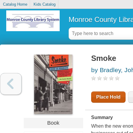
Catalog Home
Kids Catalog
Monroe County Libr
Smoke
by Bradley, Jo
Place Hold
Summary
Book
When the new enormo