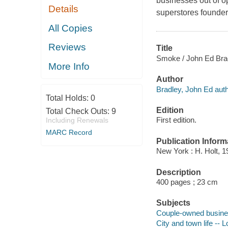
businesses out of o
Details
superstores founder
All Copies
Reviews
Title
Smoke / John Ed Bra
More Info
Author
Bradley, John Ed auth
Total Holds:
0
Edition
Total Check Outs:
9
First edition.
Including Renewals
MARC Record
Publication Inform
New York : H. Holt, 1
Description
400 pages ; 23 cm
Subjects
Couple-owned business
City and town life -- L