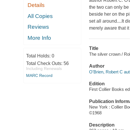
author Robert C. O'
Details
the two can only be r
beside her on the pil
All Copies
set all around....It
Reviews
merely aware that i
More Info
Title
The silver crown / Ro
Total Holds:
0
Total Check Outs:
56
Author
Including Renewals
O'Brien, Robert C aut
MARC Record
Edition
First Collier Books ed
Publication Inform
New York : Collier Bo
©1968
Description