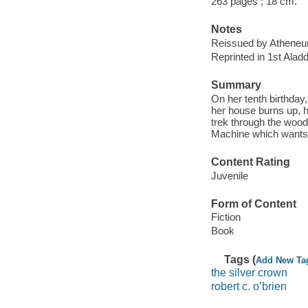
263 pages ; 18 cm.
Notes
Reissued by Atheneu
Reprinted in 1st Alad
Summary
On her tenth birthday,
her house burns up, h
trek through the wood
Machine which wants
Content Rating
Juvenile
Form of Content
Fiction
Book
Tags (
Add New Ta
the silver crown
robert c. o’brien