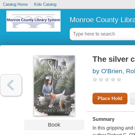
Catalog Home
Kids Catalog
Monroe County Libr
The silver 
by O'Brien, Ro
Place Hold
Summary
Book
In this gripping a