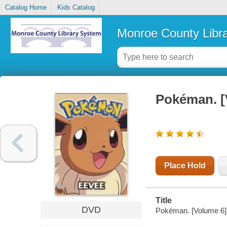
Catalog Home
Kids Catalog
Monroe County Libr
Pokéman. [
Place Hold
Title
DVD
Pokéman. [Volume 6]