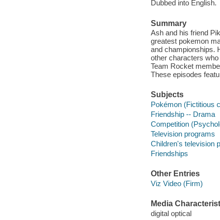
Dubbed into English.
Summary
Ash and his friend Pi
greatest pokemon mas
and championships. He
other characters who 
Team Rocket members 
These episodes featu
Subjects
Pokémon (Fictitious 
Friendship -- Drama
Competition (Psychol
Television programs
Children's television
Friendships
Other Entries
Viz Video (Firm)
Media Characterist
digital optical