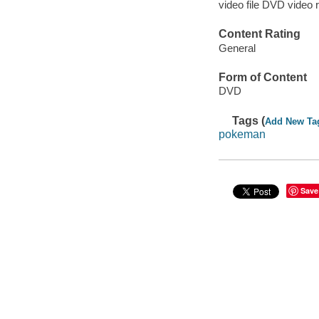
video file DVD video 
Content Rating
General
Form of Content
DVD
Tags (
Add New Ta
pokeman
Save