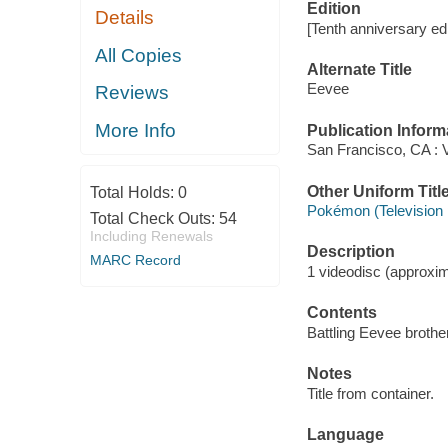
Edition
Details
[Tenth anniversary edi
All Copies
Alternate Title
Eevee
Reviews
More Info
Publication Inform
San Francisco, CA : V
Other Uniform Titl
Total Holds:
0
Pokémon (Television
Total Check Outs:
54
Including Renewals
Description
MARC Record
1 videodisc (approxima
Contents
Battling Eevee brother
Notes
Title from container.
Language