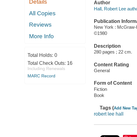
Details
Author
Hall, Robert Lee autho
All Copies
Publication Inform
Reviews
New York : McGraw-H
©1980
More Info
Description
280 pages ; 22 cm.
Total Holds:
0
Total Check Outs:
16
Content Rating
Including Renewals
General
MARC Record
Form of Content
Fiction
Book
Tags (
Add New Ta
robert lee hall