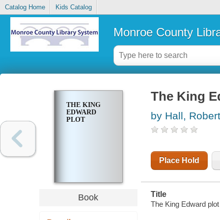
Catalog Home
Kids Catalog
Monroe County Libr
The King E
THE KING
EDWARD
by Hall, Rober
PLOT
Place Hold
Title
Book
The King Edward plot 