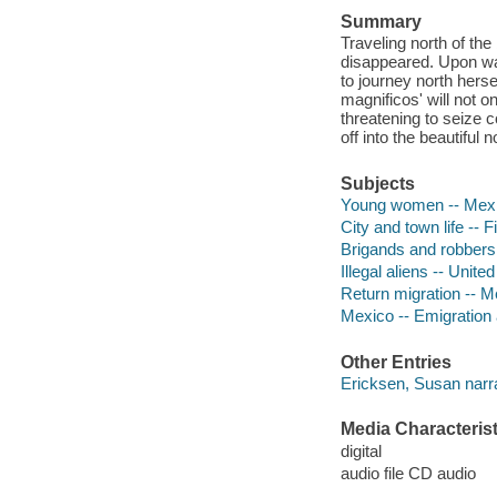
Summary
Traveling north of th
disappeared. Upon wa
to journey north hers
magnificos' will not o
threatening to seize c
off into the beautiful n
Subjects
Young women -- Mexic
City and town life -- F
Brigands and robbers 
Illegal aliens -- United
Return migration -- Me
Mexico -- Emigration 
Other Entries
Ericksen, Susan narra
Media Characterist
digital
audio file CD audio