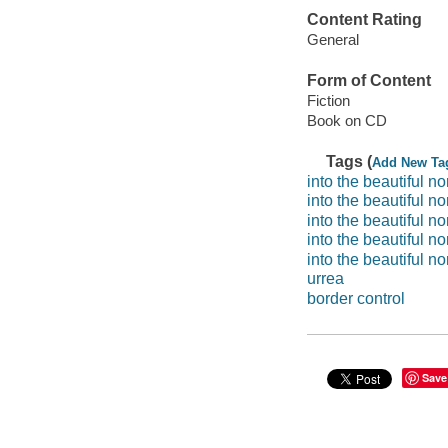
Content Rating
General
Form of Content
Fiction
Book on CD
Tags (
Add New Ta
into the beautiful no
into the beautiful no
into the beautiful no
into the beautiful no
into the beautiful no
urrea
border control
Save