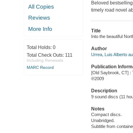
Beloved bestselling 
All Copies
timely road novel a
Reviews
More Info
Title
Into the beautiful Nort
Total Holds:
0
Author
Urrea, Luis Alberto au
Total Check Outs:
111
Including Renewals
Publication Inform
MARC Record
[Old Saybrook, CT] : 
℗2009
Description
9 sound discs (11 hour,
Notes
Compact discs.
Unabridged.
Subtitle from containe