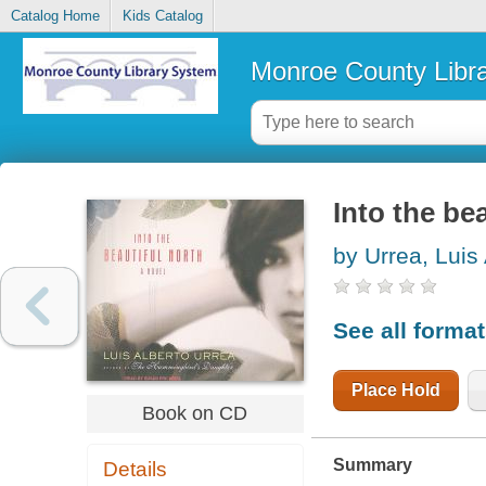
Catalog Home
Kids Catalog
Monroe County Libr
Into the bea
by Urrea, Luis
See all forma
Place Hold
Book on CD
Summary
Details