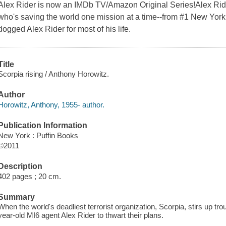
Alex Rider is now an IMDb TV/Amazon Original Series!Alex Ride
who's saving the world one mission at a time--from #1 New York
dogged Alex Rider for most of his life.
Title
Scorpia rising / Anthony Horowitz.
Author
Horowitz, Anthony, 1955- author.
Publication Information
New York : Puffin Books
©2011
Description
402 pages ; 20 cm.
Summary
When the world's deadliest terrorist organization, Scorpia, stirs up trou
year-old MI6 agent Alex Rider to thwart their plans.