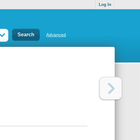
Log In
Advanced