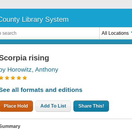
ounty Library System
All Locations
Scorpia rising
by Horowitz, Anthony
See all formats and editions
Place Hold
Add To List
Share This!
Summary