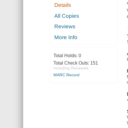
Details
All Copies
Reviews
More Info
Total Holds:
0
Total Check Outs:
151
Including Renewals
MARC Record