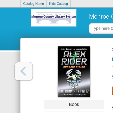
Catalog Home
Kids Catalog
Monroe C
Book