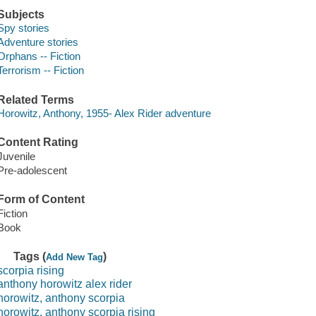
Subjects
Spy stories
Adventure stories
Orphans -- Fiction
Terrorism -- Fiction
Related Terms
Horowitz, Anthony, 1955- Alex Rider adventure
Content Rating
Juvenile
Pre-adolescent
Form of Content
Fiction
Book
Tags (
)
Add New Tag
scorpia rising
anthony horowitz alex rider
horowitz, anthony scorpia
horowitz, anthony scorpia rising