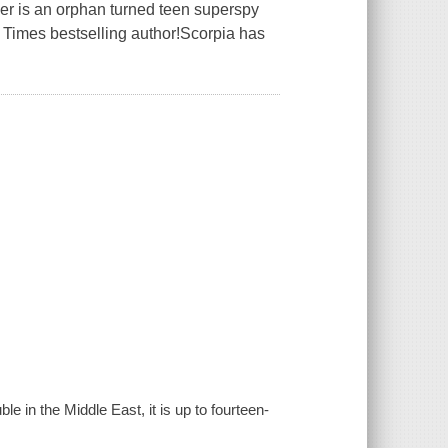
r is an orphan turned teen superspy
 Times bestselling author!Scorpia has
ble in the Middle East, it is up to fourteen-