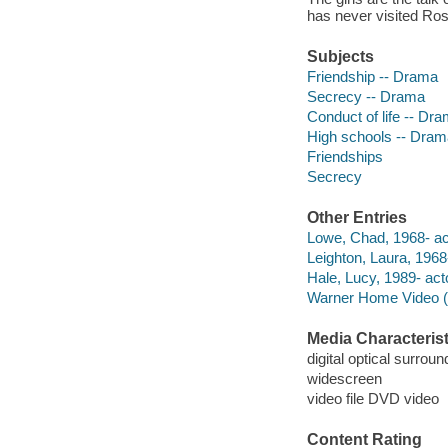
has never visited Rose
Subjects
Friendship -- Drama
Secrecy -- Drama
Conduct of life -- Dr
High schools -- Dram
Friendships
Secrecy
Other Entries
Lowe, Chad, 1968- ac
Leighton, Laura, 1968-
Hale, Lucy, 1989- act
Warner Home Video (Fi
Media Characterist
digital optical surroun
widescreen
video file DVD video
Content Rating