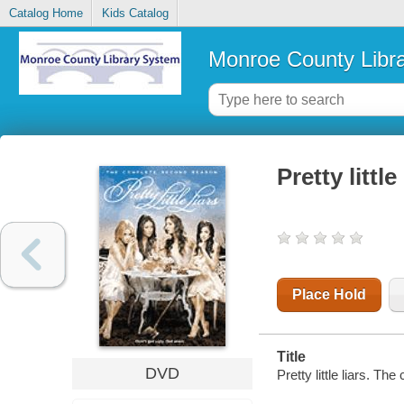
Catalog Home
Kids Catalog
Monroe County Libr
Pretty litt
Place Hold
Title
DVD
Pretty little liars. T