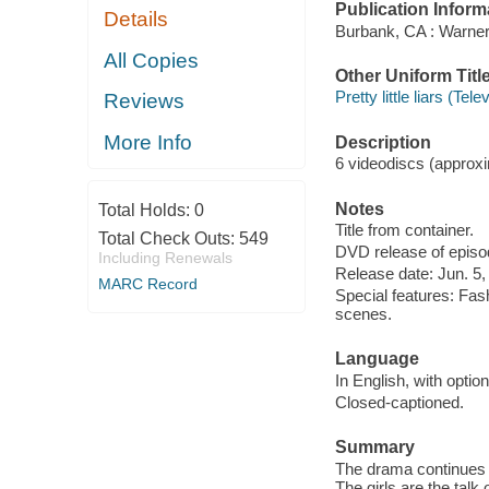
Publication Inform
Details
Burbank, CA : Warne
All Copies
Other Uniform Titl
Pretty little liars (Te
Reviews
More Info
Description
6 videodiscs (approxim
Notes
Total Holds:
0
Title from container.
Total Check Outs:
549
DVD release of episod
Including Renewals
Release date: Jun. 5,
MARC Record
Special features: Fash
scenes.
Language
In English, with optio
Closed-captioned.
Summary
The drama continues 
The girls are the talk