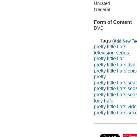
Unrated
General
Form of Content
DVD
Tags (
Add New Ta
pretty little liars
television series
pretty little liar
pretty little liars dvd
pretty little liars ep
pretty
pretty little liars s
pretty little liars se
pretty little liars se
lucy hale
pretty little liars vi
pretty little liars s
Save