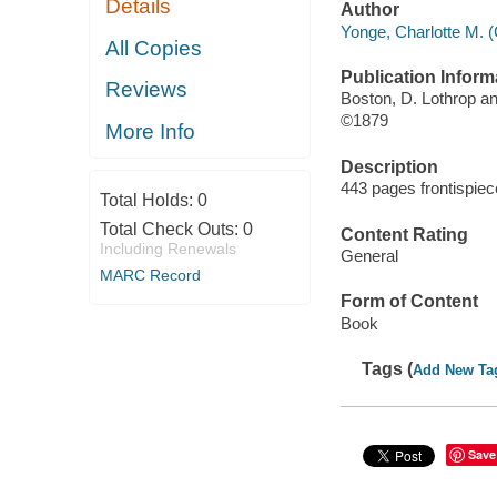
Details
Author
Yonge, Charlotte M. (
All Copies
Publication Inform
Reviews
Boston, D. Lothrop 
©1879
More Info
Description
443 pages frontispiece
Total Holds:
0
Total Check Outs:
0
Content Rating
Including Renewals
General
MARC Record
Form of Content
Book
Tags (
Add New Ta
Save