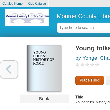
Catalog Home
Kids Catalog
Monroe County Libr
Young folks
YOUNG
FOLKS'
by Yonge, Char
HISTORY OF
ROME
Place Hold
Title
Book
Young folks' history 