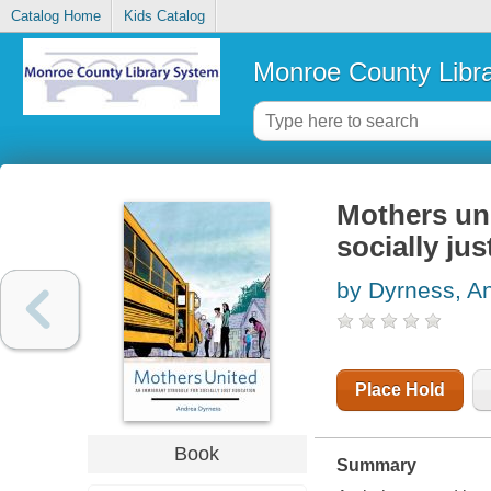
Catalog Home
Kids Catalog
Monroe County Libr
Mothers uni
socially ju
by Dyrness, A
Place Hold
Book
Summary