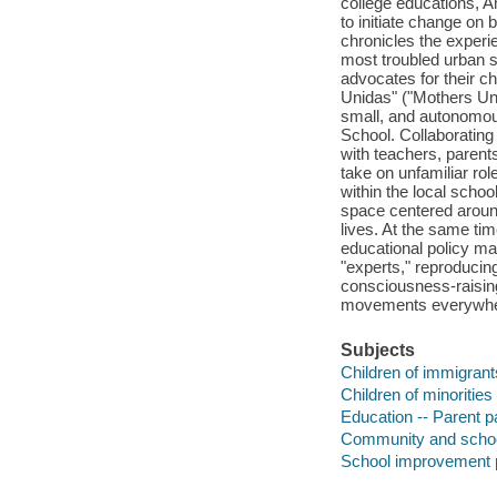
college educations, Am
to initiate change on 
chronicles the experi
most troubled urban s
advocates for their 
Unidas" ("Mothers Uni
small, and autonomo
School. Collaborating
with teachers, parent
take on unfamiliar ro
within the local schoo
space centered around
lives. At the same ti
educational policy mak
"experts," reproducing
consciousness-raisin
movements everywhe
Subjects
Children of immigrants
Children of minorities
Education -- Parent pa
Community and school 
School improvement p