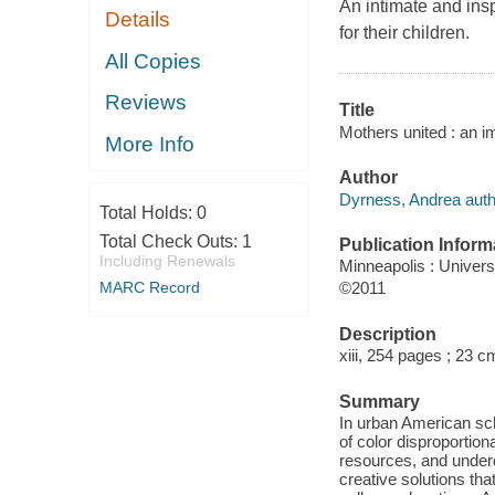
An intimate and insp
Details
for their children.
All Copies
Reviews
Title
Mothers united : an i
More Info
Author
Dyrness, Andrea auth
Total Holds:
0
Total Check Outs:
1
Publication Inform
Including Renewals
Minneapolis : Univers
MARC Record
©2011
Description
xiii, 254 pages ; 23 c
Summary
In urban American sc
of color disproportio
resources, and under
creative solutions tha