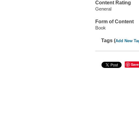
Content Rating
General
Form of Content
Book
Tags (
Add New Ta
Save