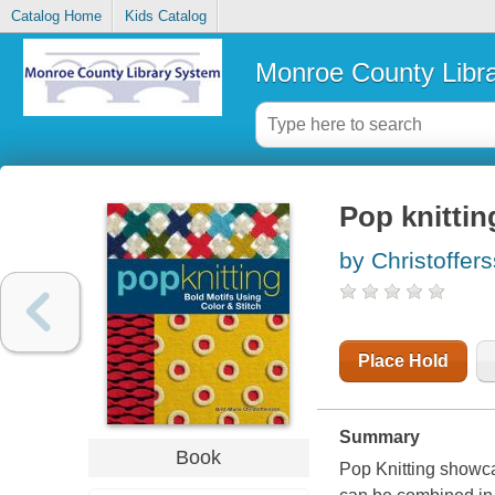
Catalog Home
Kids Catalog
Monroe County Libr
Pop knittin
by Christoffers
Place Hold
Summary
Book
Pop Knitting showca