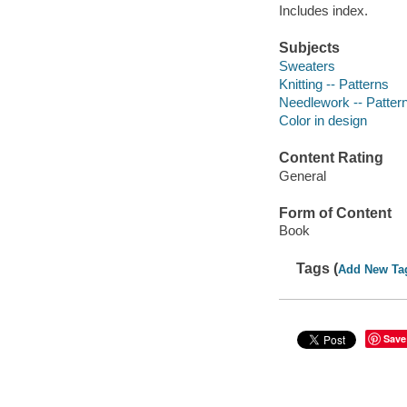
Includes index.
Subjects
Sweaters
Knitting -- Patterns
Needlework -- Patter
Color in design
Content Rating
General
Form of Content
Book
Tags (
Add New Ta
Save