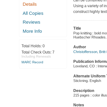
can be combined in s
Details
Using a variety of i
construct highly tex
All Copies
Reviews
Title
More Info
Pop knitting : bold mot
Huebscher Rhoades.
Total Holds:
0
Author
Christoffersson, Britt
Total Check Outs:
7
Including Renewals
Publication Inform
MARC Record
Loveland, CO : Inter
Alternate Uniform T
Stickning. English
Description
215 pages : color illu
Notes