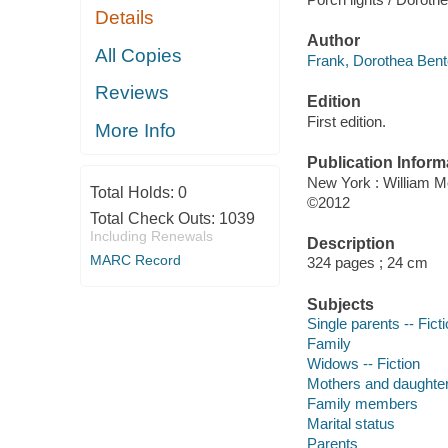
Details
When Jimmy McMullen,
Jackie, and ten-year
All Copies
the outgoing, curio
of family, Jackie de
Reviews
More Info
Title
Porch lights / Doroth
Total Holds:
0
Total Check Outs:
1039
Author
Including Renewals
Frank, Dorothea Bent
MARC Record
Edition
First edition.
Publication Inform
New York : William 
©2012
Description