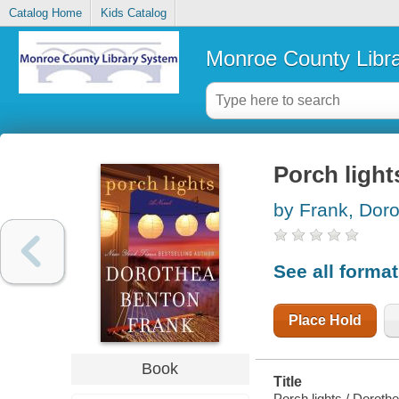
Catalog Home
Kids Catalog
Monroe County Libr
Porch light
by Frank, Dor
See all forma
Place Hold
Book
Summary