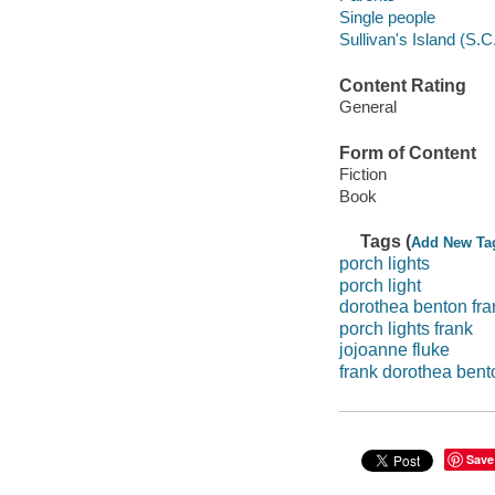
324 pages ; 24 cm
Subjects
Single parents -- Fict
Family
Widows -- Fiction
Mothers and daughters
Family members
Marital status
Parents
Single people
Sullivan's Island (S.C.
Content Rating
General
Form of Content
Fiction
Book
Tags (
Add New Ta
porch lights
porch light