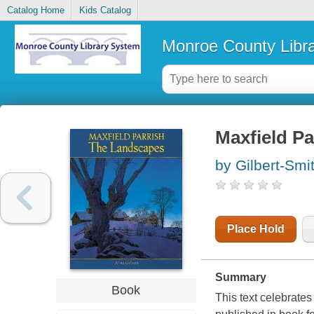
Catalog Home
Kids Catalog
Monroe County Libr
Maxfield Pa
by Gilbert-Smi
Place Hold
Summary
Book
This text celebrates