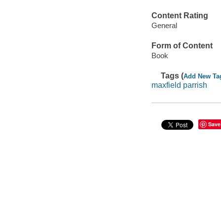
Content Rating
General
Form of Content
Book
Tags (
Add New Ta
maxfield parrish
Save