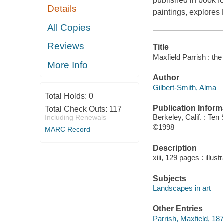
published in book fo
Details
paintings, explores 
All Copies
Reviews
Title
Maxfield Parrish : the
More Info
Author
Gilbert-Smith, Alma
Total Holds:
0
Publication Inform
Total Check Outs:
117
Berkeley, Calif. : Te
Including Renewals
©1998
MARC Record
Description
xiii, 129 pages : illus
Subjects
Landscapes in art
Other Entries
Parrish, Maxfield, 18