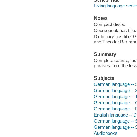
Living language serie
Notes
Compact discs.
Coursebook has title:
Dictionary has title: 
and Theodor Bertram 
Summary
Complete course, incl
phrases from the less
Subjects
German language -- S
German language -- St
German language -- T
German language -- C
German language -- Di
English language -- D
German language --
German language -- Se
Audiobooks