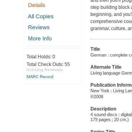
and then you'll prog
Details
step building block
beginning, and you'll
All Copies
comprehensive cours
Reviews
grammar, culture, and
More Info
Title
German : complete co
Total Holds:
0
Total Check Outs:
55
Alternate Title
Including Renewals
Living language Ger
MARC Record
Publication Inform
New York : Living La
℗2008
Description
4 sound discs : digita
179 pages ; 20 cm.)
Series Title