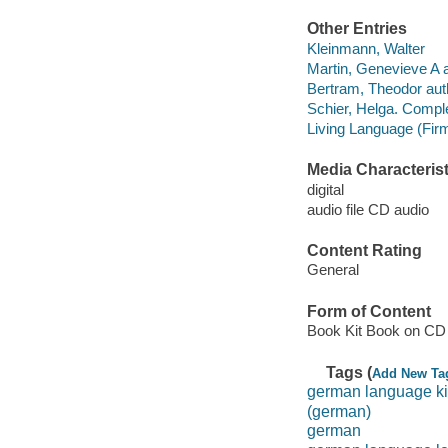
Other Entries
Kleinmann, Walter
Martin, Genevieve A 
Bertram, Theodor aut
Schier, Helga. Comp
Living Language (Fir
Media Characterist
digital
audio file CD audio
Content Rating
General
Form of Content
Book Kit Book on CD
Tags (
Add New Ta
german language ki
(german)
german