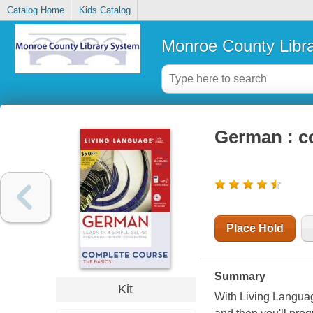
Catalog Home
Kids Catalog
Monroe County Libr
German : co
Place Hold
Summary
Kit
With
Living Langua